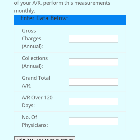
of your A/R, perform this measurements
monthly.
Enter Data Below:
Gross
Charges
(Annual):
Collections
(Annual):
Grand Total
A/R:
A/R Over 120
Days:
No. Of
Physicians: