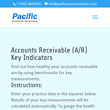
+1(302) 304-8525
info@pacificpracticesolutions.com
Accounts Receivable (A/R)
Key Indicators
Find out how healthy your accounts receivable
are by using benchmarks for key
measurements.
Instructions:
Enter your practice data in the squares below.
Results of your key measurements will be
calculated automatically. To gauge the health