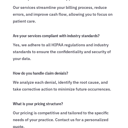
Our services streamline your billing process, reduce
errors, and improve cash flow, allowing you to focus on
patient care.
Are your services compliant with industry standards?
Yes, we adhere to all HIPAA regulations and industry
standards to ensure the confidentiality and security of
your data.
How do you handle claim denials?
We analyze each denial, identify the root cause, and
take corrective action to minimize future occurrences.
What is your pricing structure?
Our pricing is competitive and tailored to the specific
needs of your practice. Contact us for a personalized
quote.