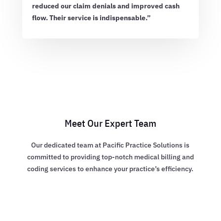
reduced our claim denials and improved cash
flow. Their service is indispensable.”
Meet Our Expert Team
Our dedicated team at Pacific Practice Solutions is
committed to providing top-notch medical billing and
coding services to enhance your practice’s efficiency.