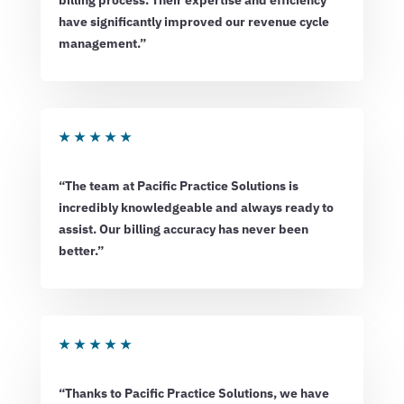
billing process. Their expertise and efficiency
have significantly improved our revenue cycle
management.”
★
★
★
★
★
“The team at Pacific Practice Solutions is
incredibly knowledgeable and always ready to
assist. Our billing accuracy has never been
better.”
★
★
★
★
★
“Thanks to Pacific Practice Solutions, we have