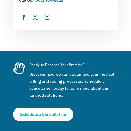
Call Us:
(302) 304-8525

Ready to Enhance Your Practice?
Discover how we can streamline your medical
billing and coding processes. Schedule a
consultation today to learn more about our
tailored solutions.
Schedule a Consultation