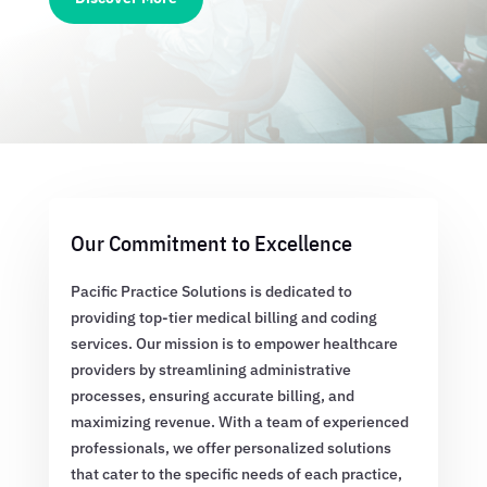
Our Commitment to Excellence
Pacific Practice Solutions is dedicated to
providing top-tier medical billing and coding
services. Our mission is to empower healthcare
providers by streamlining administrative
processes, ensuring accurate billing, and
maximizing revenue. With a team of experienced
professionals, we offer personalized solutions
that cater to the specific needs of each practice,