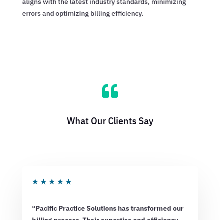
aligns with the latest industry standards, minimizing
errors and optimizing billing efficiency.

What Our Clients Say
★
★
★
★
★
“Pacific Practice Solutions has transformed our