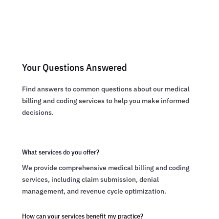
Your Questions Answered
Find answers to common questions about our medical
billing and coding services to help you make informed
decisions.
What services do you offer?
We provide comprehensive medical billing and coding
services, including claim submission, denial
management, and revenue cycle optimization.
How can your services benefit my practice?