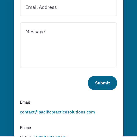
Submit
Email
contact@pacificpracticesolutions.com
Phone