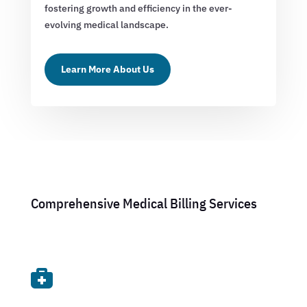
fostering growth and efficiency in the ever-
evolving medical landscape.
Learn More About Us
Comprehensive Medical Billing Services
