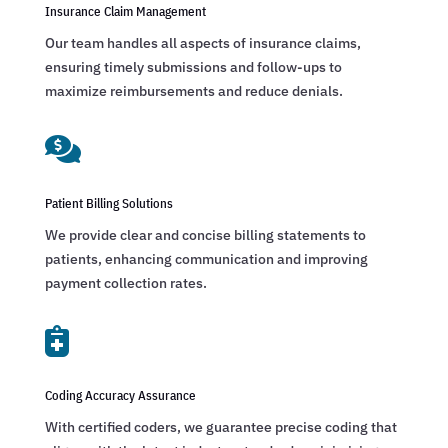
Insurance Claim Management
Our team handles all aspects of insurance claims,
ensuring timely submissions and follow-ups to
maximize reimbursements and reduce denials.

Patient Billing Solutions
We provide clear and concise billing statements to
patients, enhancing communication and improving
payment collection rates.

Coding Accuracy Assurance
With certified coders, we guarantee precise coding that