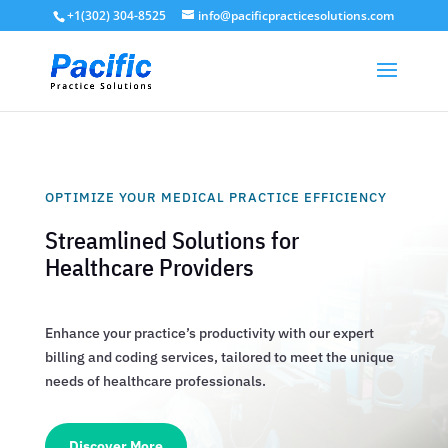
+1(302) 304-8525
info@pacificpracticesolutions.com
OPTIMIZE YOUR MEDICAL PRACTICE EFFICIENCY
Streamlined Solutions for
Healthcare Providers
Enhance your practice’s productivity with our expert
billing and coding services, tailored to meet the unique
needs of healthcare professionals.
Discover More