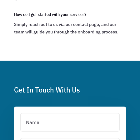
How do I get started with your services?
Simply reach out to us via our contact page, and our
team will guide you through the onboarding process.
Get In Touch With Us