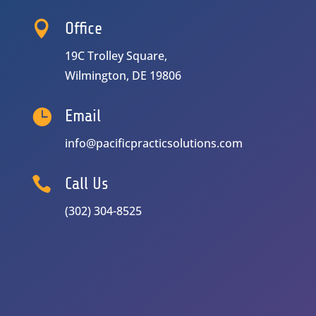

Office
19C Trolley Square,
Wilmington, DE 19806

Email
info@pacificpracticsolutions.com

Call Us
(302) 304-8525