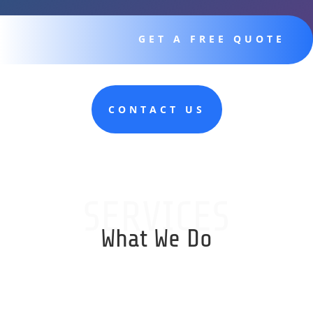
GET A FREE QUOTE
CONTACT US
SERVICES
What We Do