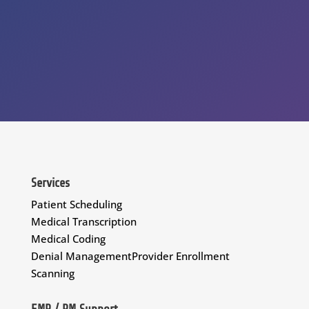
Services
Patient Scheduling
Medical Transcription
Medical Coding
Denial Management
Provider Enrollment
Scanning
EMR / PM Support