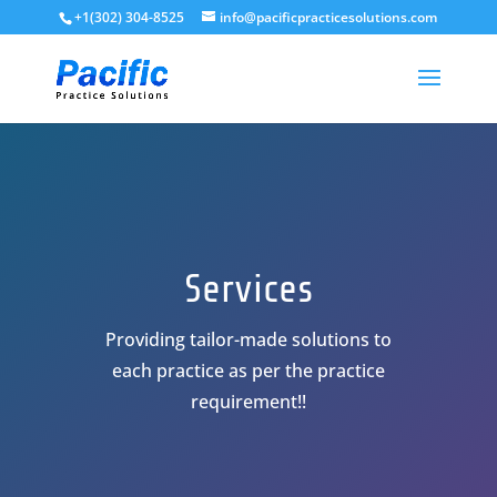
+1(302) 304-8525
info@pacificpracticesolutions.com
Services
Providing tailor-made solutions to
each practice as per the practice
requirement!!