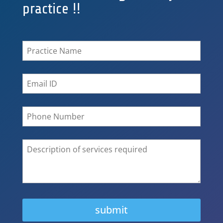
practice !!