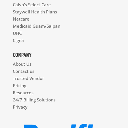
Calvo’s Select Care
Staywell Health Plans
Netcare
Medicaid Guam/Saipan
UHC
Cigna
COMPANY
About Us
Contact us
Trusted Vendor
Pricing
Resources
24/7 Billing Solutions
Privacy