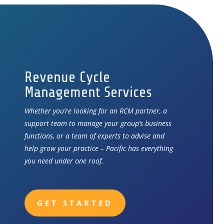
Revenue Cycle
Management Services
Whether you’re looking for an RCM partner, a
support team to manage your group’s business
functions, or a team of experts to advise and
help grow your practice – Pacific has everything
you need under one roof.
GET STARTED