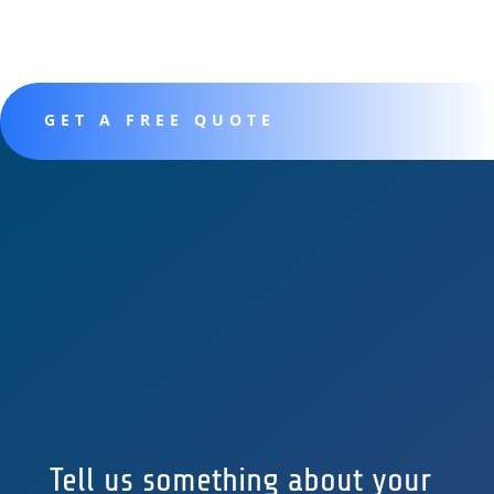
GET A FREE QUOTE
Tell us something about your