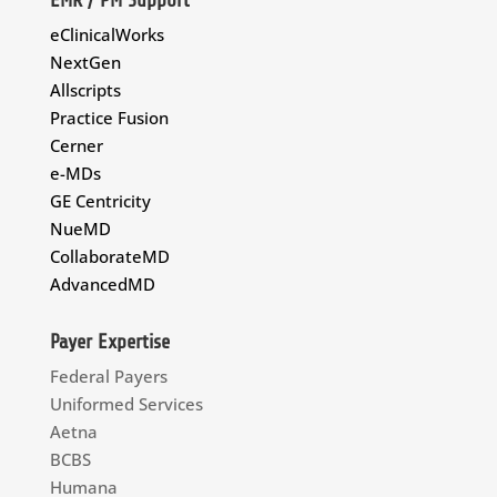
eClinicalWorks
NextGen
Allscripts
Practice Fusion
Cerner
e-MDs
GE Centricity
NueMD
CollaborateMD
AdvancedMD
Payer Expertise
Federal Payers
Uniformed Services
Aetna
BCBS
Humana